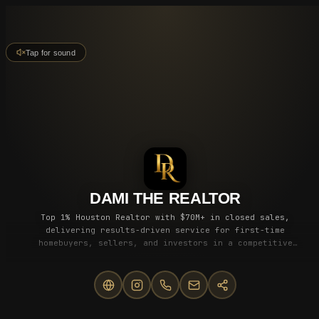
Tap for sound
DAMI THE REALTOR
Top 1% Houston Realtor with $70M+ in closed sales,
delivering results-driven service for first-time
homebuyers, sellers, and investors in a competitive
market.