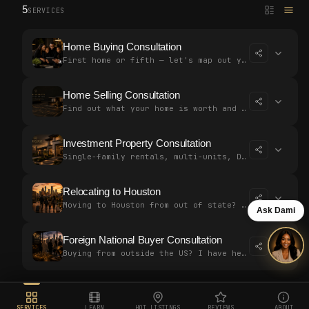
5
SERVICES
Home Buying Consultation
First home or fifth — let's map out your strategy together. Free, no p…
Home Selling Consultation
Find out what your home is worth and build a plan to sell for top doll…
Investment Property Consultation
Single-family rentals, multi-units, DSCR loans — let's build a strateg…
Relocating to Houston
Moving to Houston from out of state? I've helped buyers close without…
Ask Dami
Foreign National Buyer Consultation
Buying from outside the US? I have helped international clients close…
SERVICES
LEARN
HOT LISTINGS
REVIEWS
ABOUT