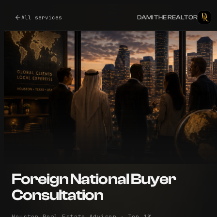
DAMI THE REALTOR
All services
Foreign National Buyer
Consultation
Houston Real Estate Advisor · Top 1%