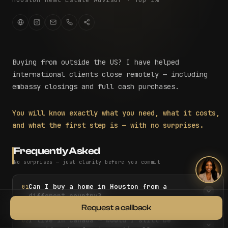
Buying from outside the US? I have helped
international clients close remotely — including
embassy closings and full cash purchases.
You will know exactly what you need, what it costs,
and what the first step is — with no surprises.
Frequently Asked
No surprises — just clarity before you commit
Can I buy a home in Houston from a
01
different country?
Request a callback
I live in Canada — would I still be
02