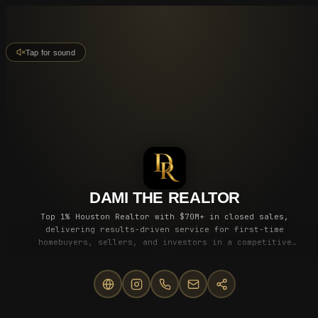
Tap for sound
DAMI THE REALTOR
Top 1% Houston Realtor with $70M+ in closed sales,
delivering results-driven service for first-time
homebuyers, sellers, and investors in a competitive
market.