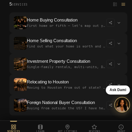
5
SERVICES
Home Buying Consultation
First home or fifth — let's map out your strategy together. Free, no p…
Home Selling Consultation
Find out what your home is worth and build a plan to sell for top doll…
Investment Property Consultation
Single-family rentals, multi-units, DSCR loans — let's build a strateg…
Relocating to Houston
Moving to Houston from out of state? I've helped buyers close without…
Ask Dami
Foreign National Buyer Consultation
Buying from outside the US? I have helped international clients close…
SERVICES
LEARN
HOT LISTINGS
REVIEWS
ABOUT